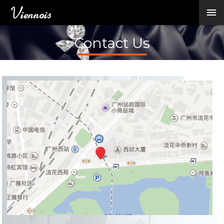
New Arrivals
Viennois Collections
Contact Us
All Categories
BY CATEGORY →
BY HOT ELEMENT 
BY STONE →
BY METAL →
BY BRAND →
MY ACCOUNT →
HELP →
CONTACT US →
Log in
Register