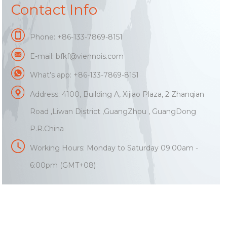
Contact Info
Phone: +86-133-7869-8151
E-mail:
bfkf@viennois.com
What’s app: +86-133-7869-8151
Address: 4100, Building A, Xijiao Plaza, 2 Zhanqian
Road ,Liwan District ,GuangZhou , GuangDong
P.R.China
Working Hours: Monday to Saturday 09:00am -
6:00pm (GMT+08)