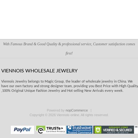
With Famous Brand & Good Quality & professional service, Customer satisfaction comes
first!
VIENNOIS WHOLESALE JEWELRY
Viennois Jewelry belongs to Magic Group, the leader of wholesale jewelry in China. We
have our own factory and strong designer team, providing you Best Price with High Qualit
,100% Original Unique Fashion Jewelry and Hot selling New Arrivals every week.
Powered by
nopCommerce
Copyright © 2026 Viennois-online. All rights reserved.