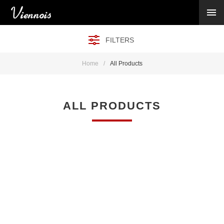
New Arrivals
Viennois Collections
FILTERS
All Categories
BY CATEGORY →
Home
/
All Products
BY HOT ELEMENT →
BY STONE →
BY METAL →
ALL PRODUCTS
BY BRAND →
MY ACCOUNT →
HELP →
CONTACT US →
Log in
Register